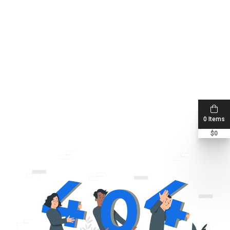
0 Items
$
0