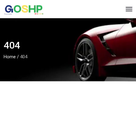
404
Home
/
404