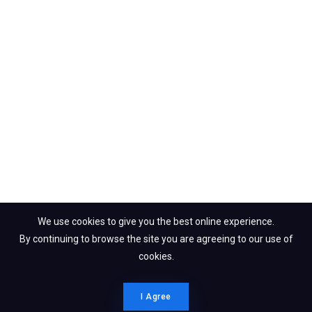
We use cookies to give you the best online experience.
By continuing to browse the site you are agreeing to our use of
cookies.
I Agree