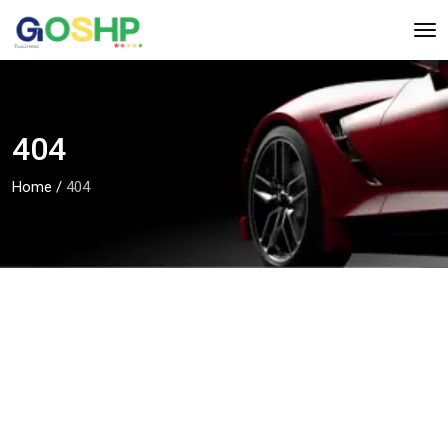
404
Home
/
404