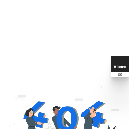
0 Items
$
0