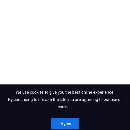
We use cookies to give you the best online experience.
By continuing to browse the site you are agreeing to our use of
cookies.
I Agree