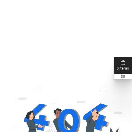
0 Items
$
0