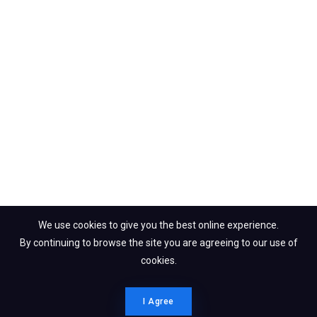
We use cookies to give you the best online experience.
By continuing to browse the site you are agreeing to our use of
cookies.
I Agree