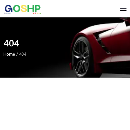
404
Home
/
404